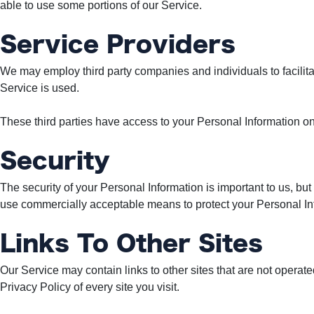
able to use some portions of our Service.
Service Providers
We may employ third party companies and individuals to facilitat
Service is used.
These third parties have access to your Personal Information onl
Security
The security of your Personal Information is important to us, bu
use commercially acceptable means to protect your Personal Inf
Links To Other Sites
Our Service may contain links to other sites that are not operated 
Privacy Policy of every site you visit.