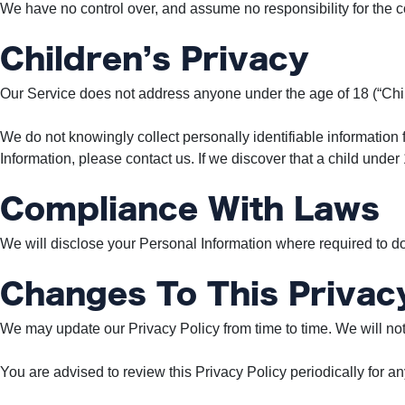
We have no control over, and assume no responsibility for the con
Children’s Privacy
Our Service does not address anyone under the age of 18 (“Chil
We do not knowingly collect personally identifiable information 
Information, please contact us. If we discover that a child unde
Compliance With Laws
We will disclose your Personal Information where required to d
Changes To This Privacy
We may update our Privacy Policy from time to time. We will not
You are advised to review this Privacy Policy periodically for a