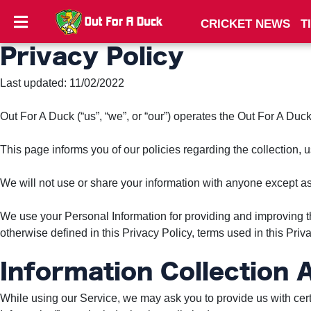
CRICKET NEWS
T
Privacy Policy
CRICKET
NEWS
Last updated: 11/02/2022
TIPS
Out For A Duck (“us”, “we”, or “our”) operates the Out For A Duck
AND
TRICKS
This page informs you of our policies regarding the collection,
PRIVACY
We will not use or share your information with anyone except as 
POLICY
We use your Personal Information for providing and improving th
TERMS
otherwise defined in this Privacy Policy, terms used in this Pr
AND
CONDITIONS
Information Collection
While using our Service, we may ask you to provide us with certai
Subscribe