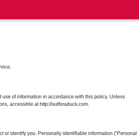
rvice.
 use of information in accordance with this policy. Unless
ns, accessible at http://outforaduck.com.
 or identify you. Personally identifiable information (“Personal