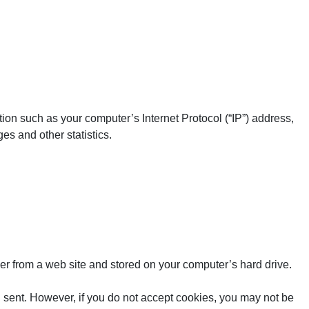
ion such as your computer’s Internet Protocol (“IP”) address,
es and other statistics.
er from a web site and stored on your computer’s hard drive.
ng sent. However, if you do not accept cookies, you may not be