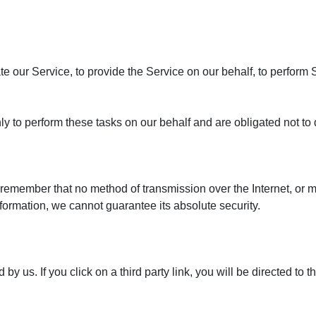
e our Service, to provide the Service on our behalf, to perform S
y to perform these tasks on our behalf and are obligated not to d
t remember that no method of transmission over the Internet, or 
ormation, we cannot guarantee its absolute security.
by us. If you click on a third party link, you will be directed to t