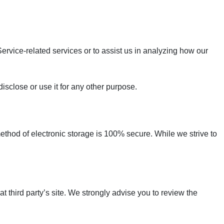
ervice-related services or to assist us in analyzing how our
isclose or use it for any other purpose.
method of electronic storage is 100% secure. While we strive to
hat third party’s site. We strongly advise you to review the