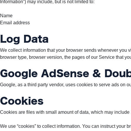
Information”) may include, but is not limited to:
To
Our
Name
Newsletter
Email address
Log Data
We collect information that your browser sends whenever you vis
(c)
browser type, browser version, the pages of our Service that you v
2022
-
Google AdSense & Doub
Out
For
Google, as a third party vendor, uses cookies to serve ads on ou
A
Duck
Cookies
Cookies are files with small amount of data, which may include
We use “cookies” to collect information. You can instruct your b