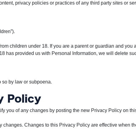
tent, privacy policies or practices of any third party sites or se
dren”).
from children under 18. If you are a parent or guardian and you 
r 18 has provided us with Personal Information, we will delete s
o so by law or subpoena.
 Policy
ify you of any changes by posting the new Privacy Policy on thi
ny changes. Changes to this Privacy Policy are effective when th