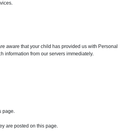
rvices.
are aware that your child has provided us with Personal
uch information from our servers immediately.
s page.
ey are posted on this page.