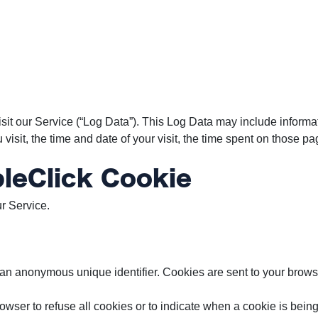
it our Service (“Log Data”). This Log Data may include informat
isit, the time and date of your visit, the time spent on those pag
leClick Cookie
r Service.
 an anonymous unique identifier. Cookies are sent to your brows
rowser to refuse all cookies or to indicate when a cookie is bei