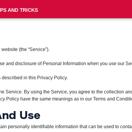
IPS AND TRICKS
 website (the “Service”).
 use and disclosure of Personal Information when you use our Se
described in this Privacy Policy.
e Service. By using the Service, you agree to the collection and
ivacy Policy have the same meanings as in our Terms and Conditio
 And Use
n personally identifiable information that can be used to contact