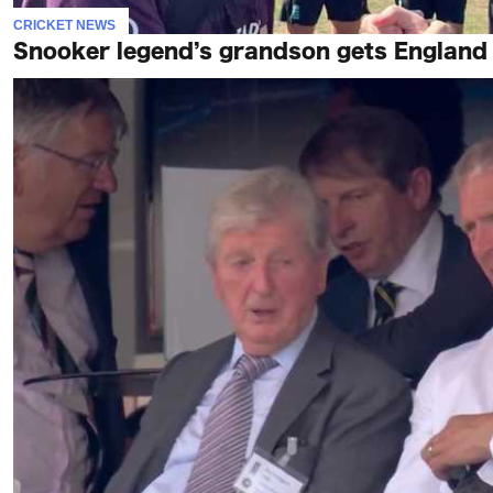
CRICKET NEWS
Snooker legend’s grandson gets England c