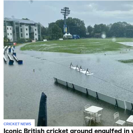
CRICKET NEWS
Iconic British cricket ground engulfed in 