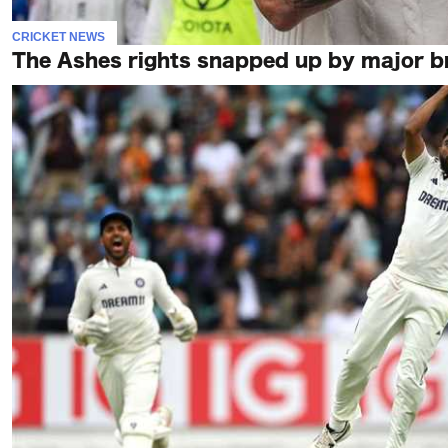
CRICKET NEWS
The Ashes rights snapped up by major bro