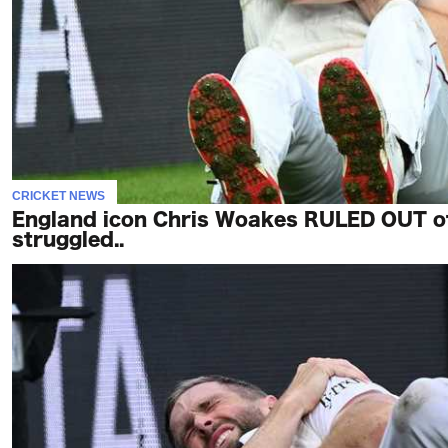
CRICKET NEWS
England icon Chris Woakes RULED OUT o
struggled..