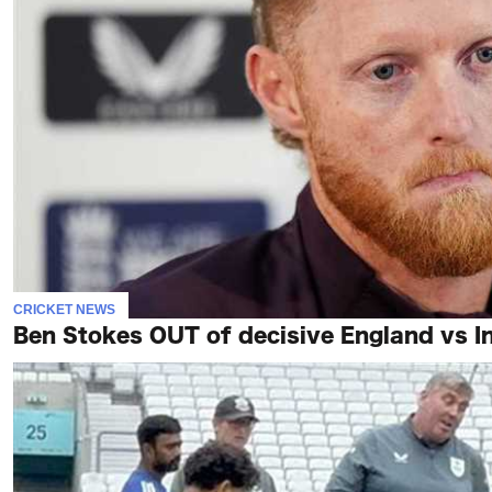
CRICKET NEWS
Ben Stokes OUT of decisive England vs In