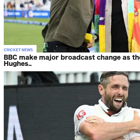
CRICKET NEWS
BBC make major broadcast change as the
Hughes..