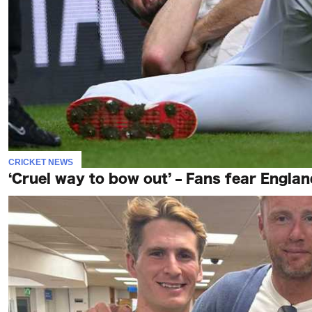
CRICKET NEWS
‘Cruel way to bow out’ – Fans fear England