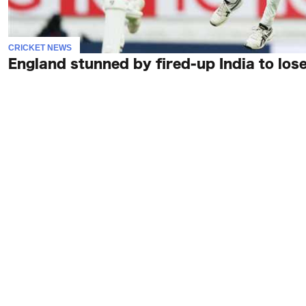
CRICKET NEWS
England stunned by fired-up India to lose