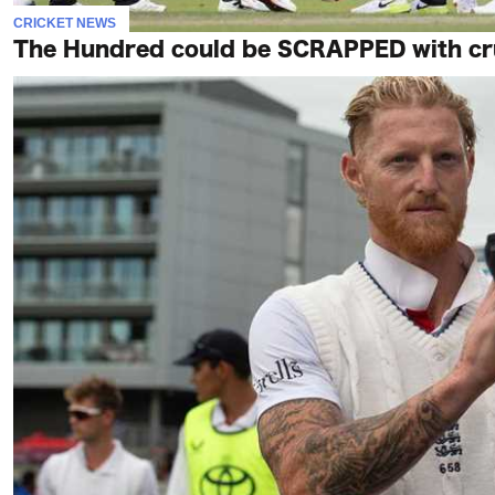
CRICKET NEWS
The Hundred could be SCRAPPED with crun