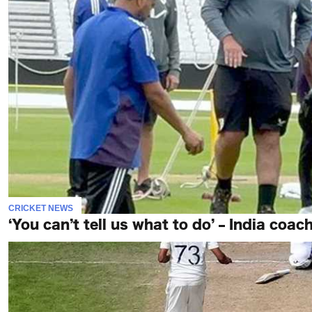
CRICKET NEWS
‘You can’t tell us what to do’ – India coach