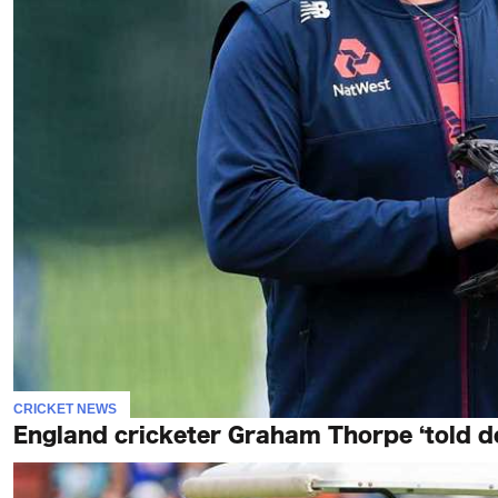
CRICKET NEWS
England cricketer Graham Thorpe ‘told doc