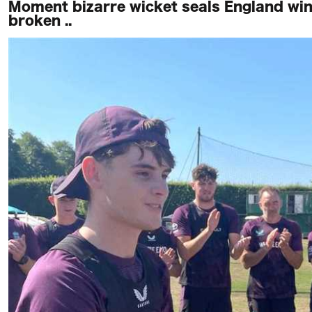
Moment bizarre wicket seals England win
broken ..