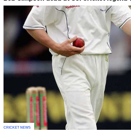
CRICKET NEWS