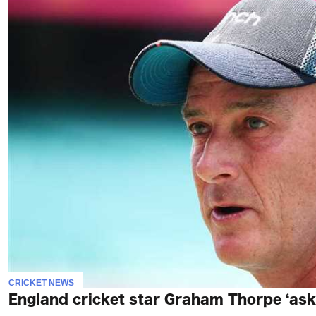
CRICKET NEWS
England cricket star Graham Thorpe ‘asked