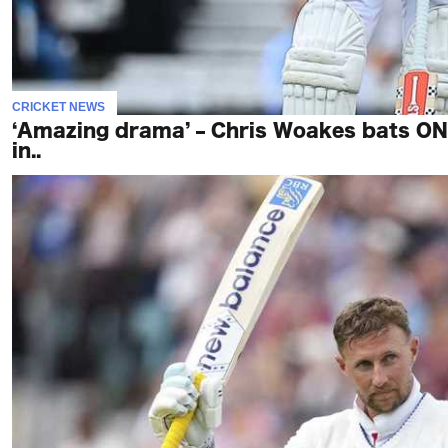
CRICKET NEWS
‘Amazing drama’ – Chris Woakes bats O
in..