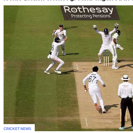
CRICKET NEWS