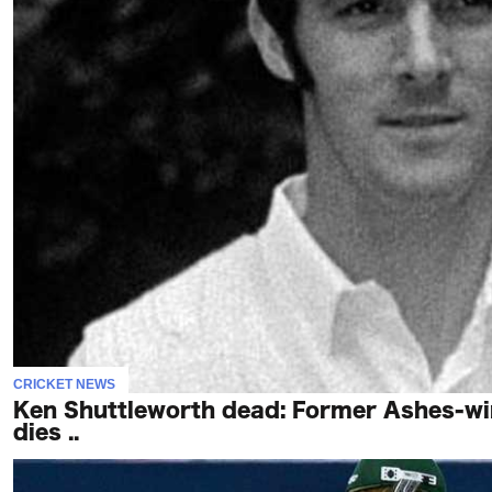
To
Our
Newsletter
(c)
2022
-
Out
For
A
Duck
CRICKET NEWS
Ken Shuttleworth dead: Former Ashes-win
dies ..