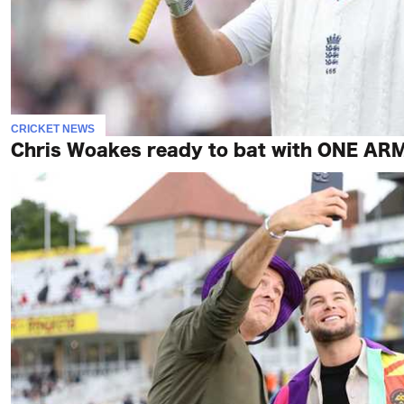
CRICKET NEWS
Chris Woakes ready to bat with ONE ARM 