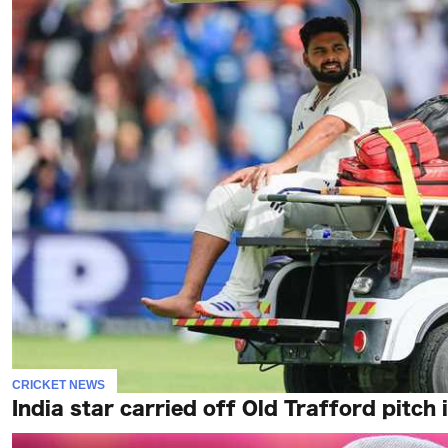
CRICKET NEWS
India star carried off Old Trafford pitch 