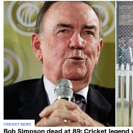
CRICKET NEWS
Bob Simpson dead at 89: Cricket legend 