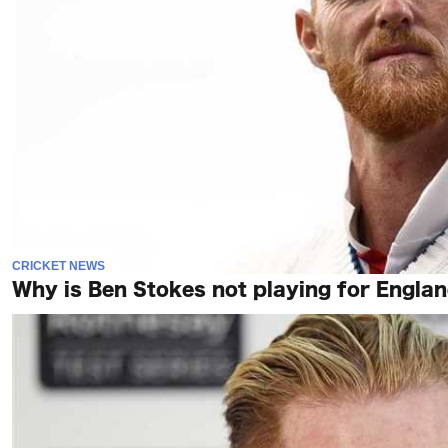
CRICKET NEWS
Why is Ben Stokes not playing for England 