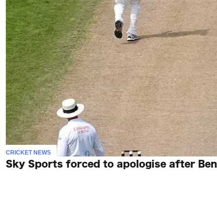
CRICKET NEWS
Sky Sports forced to apologise after Ben