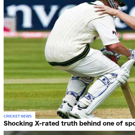
CRICKET NEWS
Shocking X-rated truth behind one of spo