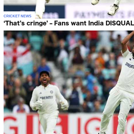
CRICKET NEWS
‘That’s cringe’ – Fans want India DISQUAL