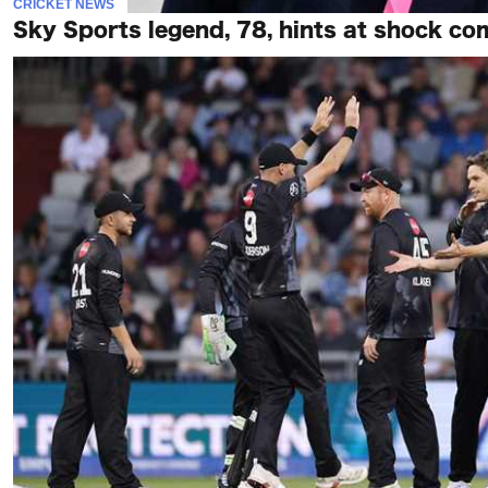
CRICKET NEWS
Sky Sports legend, 78, hints at shock co