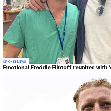
CRICKET NEWS
Emotional Freddie Flintoff reunites with 