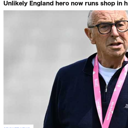
Unlikely England hero now runs shop in 