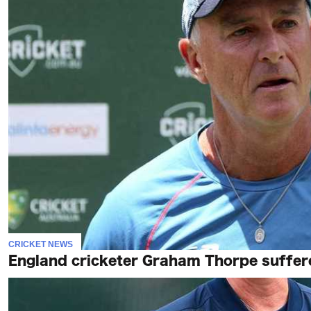
CRICKET NEWS
England cricketer Graham Thorpe suffered 