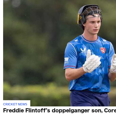
CRICKET NEWS
Freddie Flintoff’s doppelganger son, Core