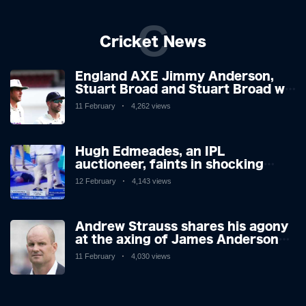
C
Cricket News
England AXE Jimmy Anderson,
Stuart Broad and Stuart Broad will
be touring to West Indies as the
11 February
4,262 views
chiefs look forward after
Atrocious Ashes
Hugh Edmeades, an IPL
auctioneer, faints in shocking
scenes on television. Brit,
12 February
4,143 views
however, is said to be stable in
hospital.
Andrew Strauss shares his agony
at the axing of James Anderson
and Stuart Broad, and how icons'
11 February
4,030 views
reactions didn't surprise.