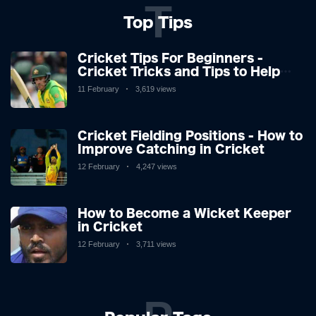
T
Top Tips
Cricket Tips For Beginners -
Cricket Tricks and Tips to Help
You Play Great Cricket
11 February
3,619 views
Cricket Fielding Positions - How to
Improve Catching in Cricket
12 February
4,247 views
How to Become a Wicket Keeper
in Cricket
12 February
3,711 views