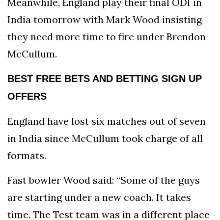
Meanwhile, England play their final ODI in
India tomorrow with Mark Wood insisting
they need more time to fire under Brendon
McCullum.
BEST FREE BETS AND BETTING SIGN UP
OFFERS
England have lost six matches out of seven
in India since McCullum took charge of all
formats.
Fast bowler Wood said: “Some of the guys
are starting under a new coach. It takes
time. The Test team was in a different place