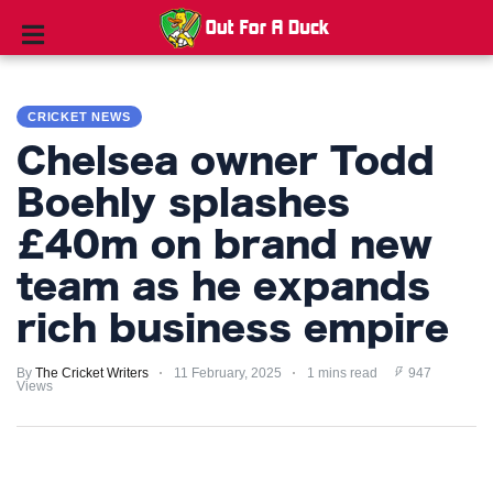
CRICKET
NEWS
CRICKET NEWS
Chelsea owner Todd
TIPS
AND
Boehly splashes
TRICKS
£40m on brand new
PRIVACY
team as he expands
POLICY
rich business empire
TERMS
By
The Cricket Writers
11 February, 2025
1 mins read
947
AND
Views
CONDITIONS
Subscribe