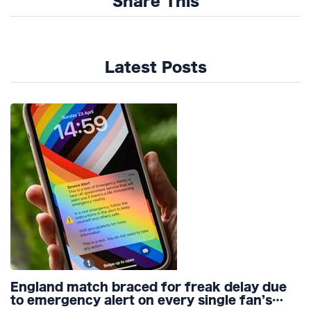
Share This
Latest Posts
England match braced for freak delay due
to emergency alert on every single fan’s