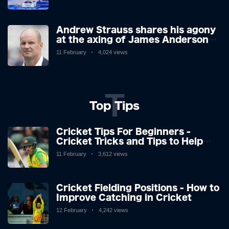
however, is said to be stable in
hospital.
Andrew Strauss shares his agony
at the axing of James Anderson
and Stuart Broad, and how icons'
11 February
4,024 views
reactions didn't surprise.
T
Top Tips
Cricket Tips For Beginners -
Cricket Tricks and Tips to Help
You Play Great Cricket
11 February
3,612 views
Cricket Fielding Positions - How to
Improve Catching in Cricket
12 February
4,242 views