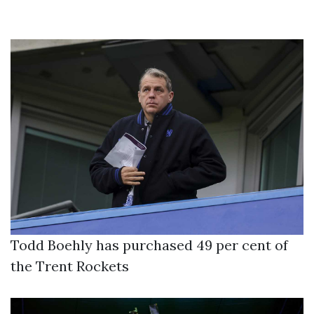
Todd Boehly has purchased 49 per cent of
the Trent Rockets