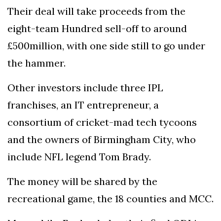
Their deal will take proceeds from the
eight-team Hundred sell-off to around
£500million, with one side still to go under
the hammer.
Other investors include three IPL
franchises, an IT entrepreneur, a
consortium of cricket-mad tech tycoons
and the owners of Birmingham City, who
include NFL legend Tom Brady.
The money will be shared by the
recreational game, the 18 counties and MCC.