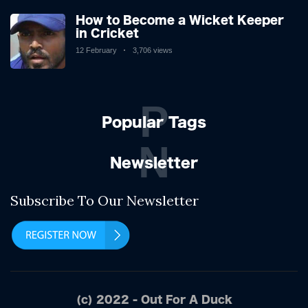
How to Become a Wicket Keeper
in Cricket
12 February
3,706 views
P
Popular Tags
N
Newsletter
Subscribe To Our Newsletter
(c) 2022 - Out For A Duck