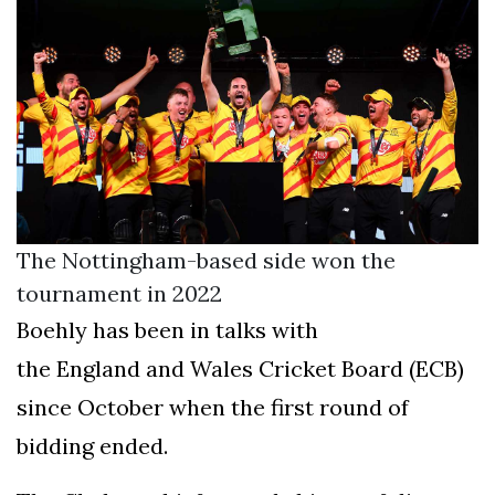
The Nottingham-based side won the
tournament in 2022
Boehly has been in talks with
the England and Wales Cricket Board (ECB)
since October when the first round of
bidding ended.