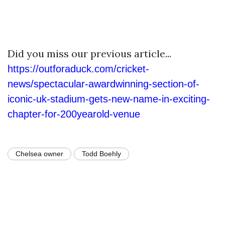
Did you miss our previous article...
https://outforaduck.com/cricket-
news/spectacular-awardwinning-section-of-
iconic-uk-stadium-gets-new-name-in-exciting-
chapter-for-200yearold-venue
Chelsea owner
Todd Boehly