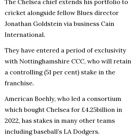
The Chelsea chief extends his portfolio to
cricket alongside fellow Blues director
Jonathan Goldstein via business Cain
International.
They have entered a period of exclusivity
with Nottinghamshire CCC, who will retain
a controlling (51 per cent) stake in the
franchise.
American Boehly, who led a consortium
which bought Chelsea for £4.25billion in
2022, has stakes in many other teams
including baseball’s LA Dodgers.