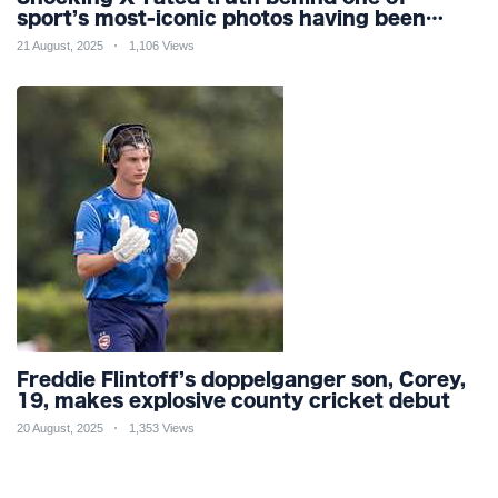
sport’s most-iconic photos having been
praised for its ‘sportsmanship’ for 20
21 August, 2025
1,106 Views
YEARS
Freddie Flintoff’s doppelganger son, Corey,
19, makes explosive county cricket debut
20 August, 2025
1,353 Views