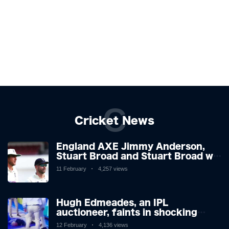
C
Cricket News
England AXE Jimmy Anderson,
Stuart Broad and Stuart Broad will
be touring to West Indies as the
11 February
4,257 views
chiefs look forward after
Atrocious Ashes
Hugh Edmeades, an IPL
auctioneer, faints in shocking
scenes on television. Brit,
12 February
4,136 views