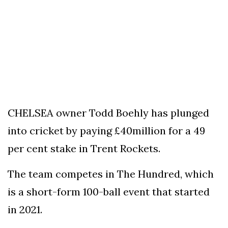
To
Our
Newsletter
(c)
2022
CHELSEA owner Todd Boehly has plunged
-
into cricket by paying £40million for a 49
Out
For
per cent stake in Trent Rockets.
A
Duck
The team competes in The Hundred, which
is a short-form 100-ball event that started
in 2021.