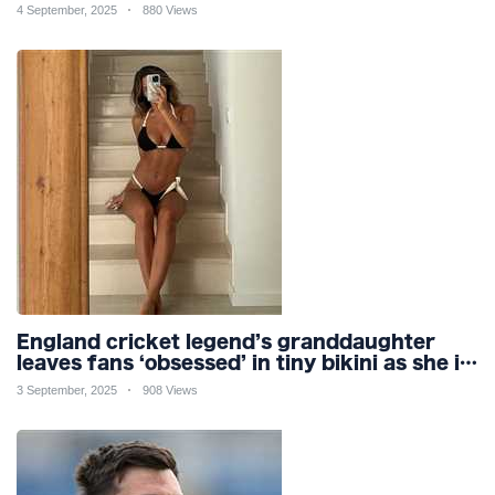
mobile phone
4 September, 2025
880 Views
England cricket legend’s granddaughter
leaves fans ‘obsessed’ in tiny bikini as she is
branded ‘so gorgeous’
3 September, 2025
908 Views