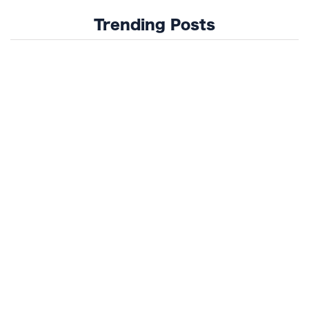
Trending Posts