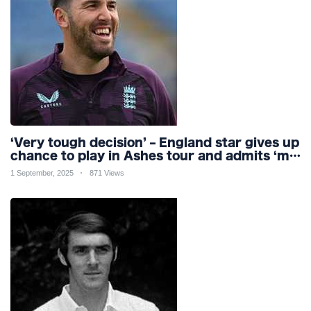
‘Very tough decision’ – England star gives up
chance to play in Ashes tour and admits ‘my
body can’t handle it’
1 September, 2025
871 Views