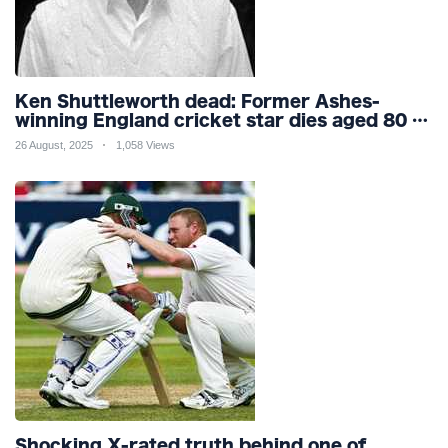
Ken Shuttleworth dead: Former Ashes-
winning England cricket star dies aged 80 as
tributes flood in for fast bowler
26 August, 2025
1,058 Views
Shocking X-rated truth behind one of