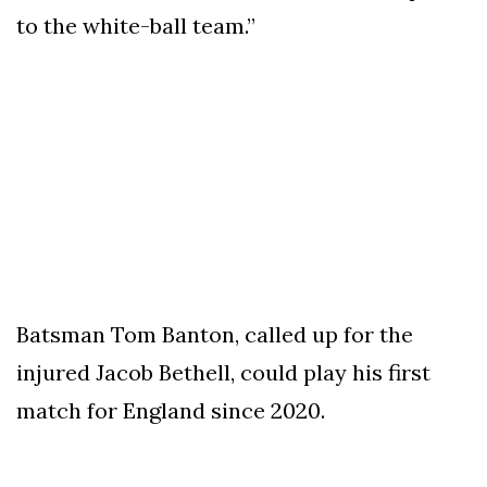
to the white-ball team.”
Batsman Tom Banton, called up for the
injured Jacob Bethell, could play his first
match for England since 2020.