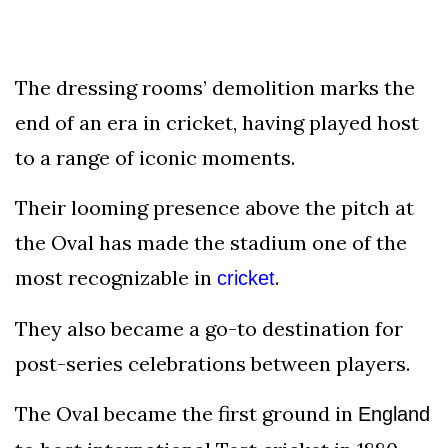
The dressing rooms’ demolition marks the
end of an era in cricket, having played host
to a range of iconic moments.
Their looming presence above the pitch at
the Oval has made the stadium one of the
most recognizable in
.
cricket
They also became a go-to destination for
post-series celebrations between players.
The Oval became the first ground in
England