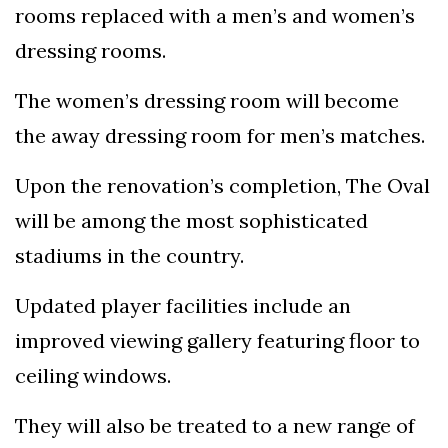
rooms replaced with a men’s and women’s
dressing rooms.
The women’s dressing room will become
the away dressing room for men’s matches.
Upon the renovation’s completion, The Oval
will be among the most sophisticated
stadiums in the country.
Updated player facilities include an
improved viewing gallery featuring floor to
ceiling windows.
They will also be treated to a new range of