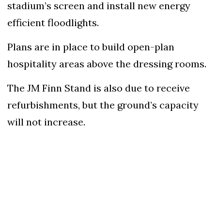
stadium’s screen and install new energy
efficient floodlights.
Plans are in place to build open-plan
hospitality areas above the dressing rooms.
The JM Finn Stand is also due to receive
refurbishments, but the ground’s capacity
will not increase.