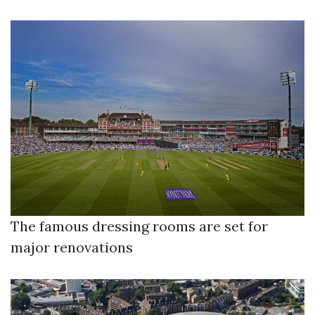
The famous dressing rooms are set for
major renovations