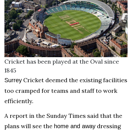
Cricket has been played at the Oval since
1845
Cricket deemed the existing facilities
Surrey
too cramped for teams and staff to work
efficiently.
A report in the Sunday Times said that the
plans will see the
dressing
home and away