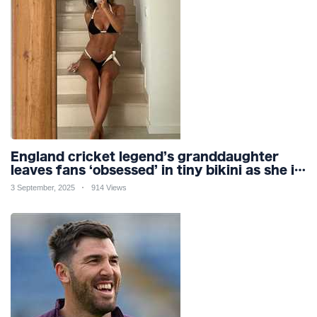
England cricket legend’s granddaughter
leaves fans ‘obsessed’ in tiny bikini as she is
branded ‘so gorgeous’
3 September, 2025
914 Views