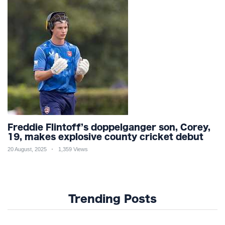
Freddie Flintoff’s doppelganger son, Corey,
19, makes explosive county cricket debut
20 August, 2025
1,359 Views
Trending Posts