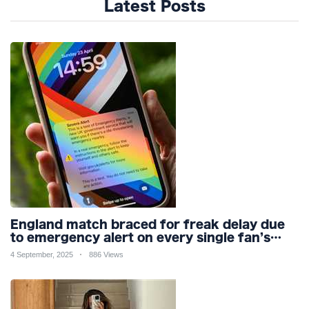
Latest Posts
England match braced for freak delay due
to emergency alert on every single fan’s
mobile phone
4 September, 2025
886 Views