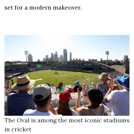
set for a modern makeover.
The Oval is among the most iconic stadiums
in cricket