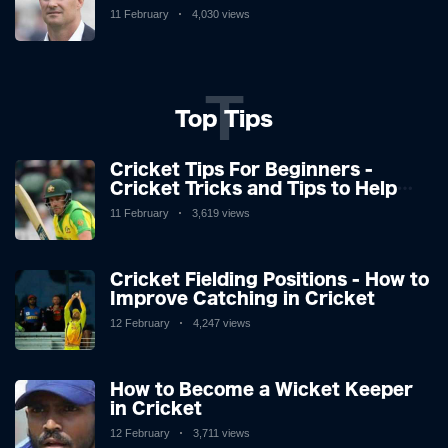
and Stuart Broad, and how icons'
11 February
4,030 views
reactions didn't surprise.
T
Top Tips
Cricket Tips For Beginners -
Cricket Tricks and Tips to Help
You Play Great Cricket
11 February
3,619 views
Cricket Fielding Positions - How to
Improve Catching in Cricket
12 February
4,247 views
How to Become a Wicket Keeper
in Cricket
12 February
3,711 views