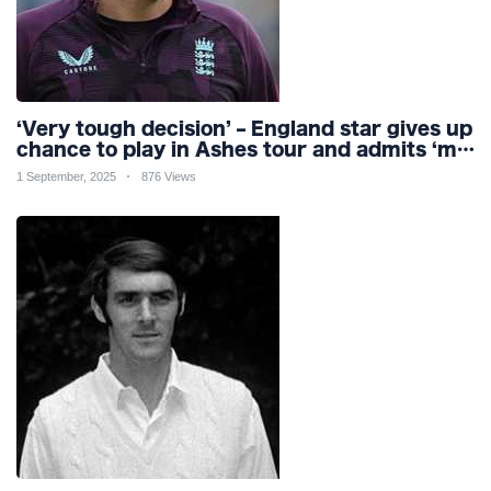
‘Very tough decision’ – England star gives up
chance to play in Ashes tour and admits ‘my
body can’t handle it’
1 September, 2025
876 Views