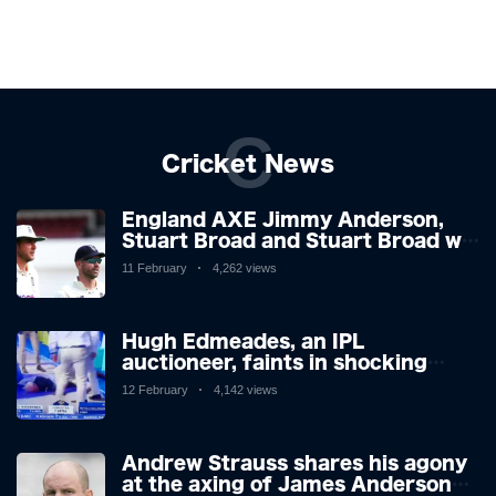
C
Cricket News
England AXE Jimmy Anderson,
Stuart Broad and Stuart Broad will
be touring to West Indies as the
11 February
4,262 views
chiefs look forward after
Atrocious Ashes
Hugh Edmeades, an IPL
auctioneer, faints in shocking
scenes on television. Brit,
12 February
4,142 views
however, is said to be stable in
hospital.
Andrew Strauss shares his agony
at the axing of James Anderson