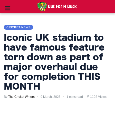
CRICKET
NEWS
CRICKET NEWS
Iconic UK stadium to
TIPS
AND
have famous feature
TRICKS
torn down as part of
PRIVACY
major overhaul due
POLICY
for completion THIS
TERMS
MONTH
AND
CONDITIONS
By
The Cricket Writers
9 March, 2025
1 mins read
1102 Views
Subscribe