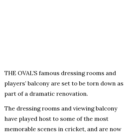
To
Our
Newsletter
(c)
2022
-
THE OVAL’S famous dressing rooms and
Out
players’ balcony are set to be torn down as
For
A
part of a dramatic renovation.
Duck
The dressing rooms and viewing balcony
have played host to some of the most
memorable scenes in cricket, and are now