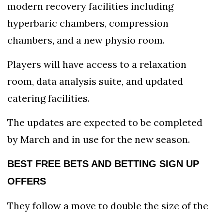
modern recovery facilities including
hyperbaric chambers, compression
chambers, and a new physio room.
Players will have access to a relaxation
room, data analysis suite, and updated
catering facilities.
The updates are expected to be completed
by March and in use for the new season.
BEST FREE BETS AND BETTING SIGN UP
OFFERS
They follow a move to double the size of the