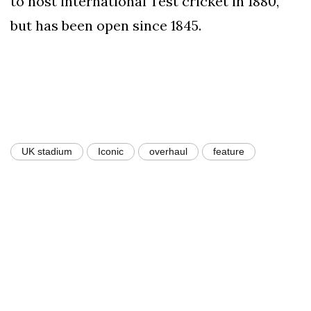
to host international Test cricket in 1880,
but has been open since 1845.
UK stadium
Iconic
overhaul
feature