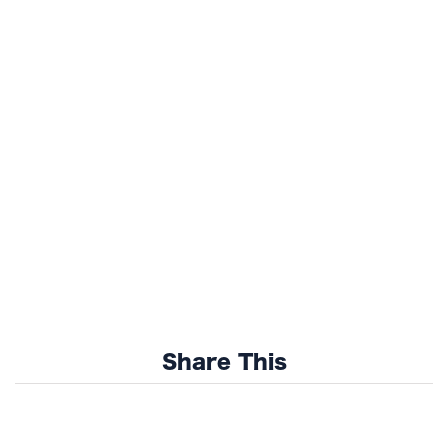
Share This