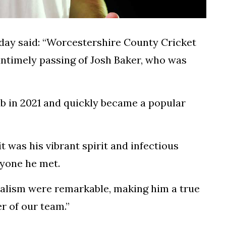
day said: “Worcestershire County Cricket
ntimely passing of Josh Baker, who was
ub in 2021 and quickly became a popular
it was his vibrant spirit and infectious
yone he met.
nalism were remarkable, making him a true
r of our team.”