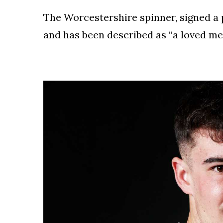
To
Our
The Worcestershire spinner, signed a 
Newsletter
and has been described as “a loved me
(c)
2022
-
Out
For
A
Duck