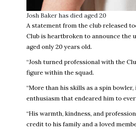
Josh Baker has died aged 20
A statement from the club released to
Club is heartbroken to announce the u
aged only 20 years old.
“Josh turned professional with the Cl
figure within the squad.
“More than his skills as a spin bowler, 
enthusiasm that endeared him to ever
“His warmth, kindness, and professio
credit to his family and a loved membe