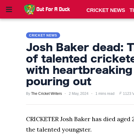
CRICKET NEWS
T
CRICKET
NEWS
CRICKET NEWS
TIPS
Josh Baker dead: T
AND
of talented cricket
TRICKS
with heartbreaking
PRIVACY
pouring out
POLICY
By
The Cricket Writers
2 May, 2024
1 mins read
1123 
TERMS
AND
CONDITIONS
CRICKETER Josh Baker has died aged 20
the talented youngster.
Subscribe