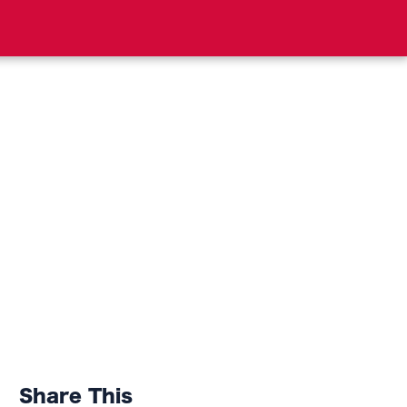
Share This