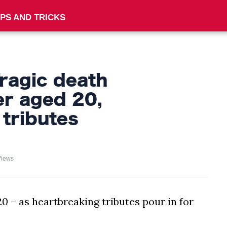
IPS AND TRICKS
ragic death
er aged 20,
 tributes
Views
 – as heartbreaking tributes pour in for