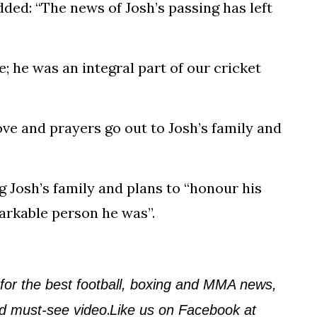
ded: “The news of Josh’s passing has left
he was an integral part of our cricket
 love and prayers go out to Josh’s family and
g Josh’s family and plans to “honour his
arkable person he was”.
 for the best football, boxing and MMA news,
.
and must-see video
Like us on Facebook at