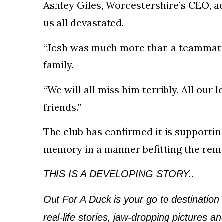
Ashley Giles, Worcestershire’s CEO, ad
us all devastated.
“Josh was much more than a teammate; 
family.
“We will all miss him terribly. All our
friends.”
The club has confirmed it is supportin
memory in a manner befitting the rem
THIS IS A DEVELOPING STORY..
Out For A Duck is your go to destination
real-life stories, jaw-dropping pictures 