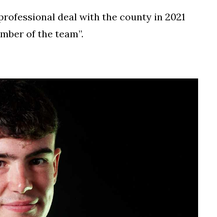
professional deal with the county in 2021
mber of the team”.