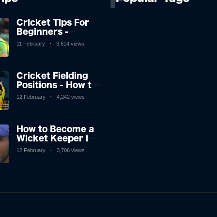
Cricket Tips For
Beginners -
Cricket Tricks and
11 February
3,614 views
Tips to Help You
Play Great Cricket
Cricket Fielding
Positions - How to
Improve Catching
12 February
4,242 views
in Cricket
How to Become a
Wicket Keeper in
Cricket
12 February
3,706 views