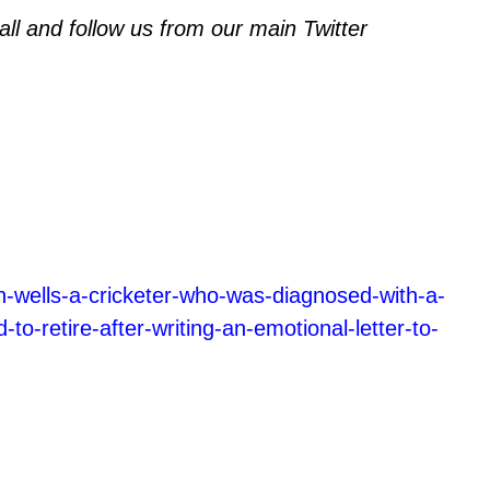
l and follow us from our main Twitter
n-wells-a-cricketer-who-was-diagnosed-with-a-
-to-retire-after-writing-an-emotional-letter-to-