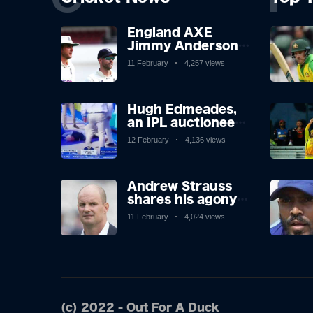
England AXE
Jimmy Anderson,
Stuart Broad and
11 February
4,257 views
Stuart Broad will
be touring to West
Indies as the
Hugh Edmeades,
chiefs look
an IPL auctioneer,
forward after
faints in shocking
Atrocious Ashes
12 February
4,136 views
scenes on
television. Brit,
however, is said to
Andrew Strauss
be stable in
shares his agony
hospital.
at the axing of
11 February
4,024 views
James Anderson
and Stuart Broad,
and how icons'
reactions didn't
surprise.
(c) 2022 - Out For A Duck