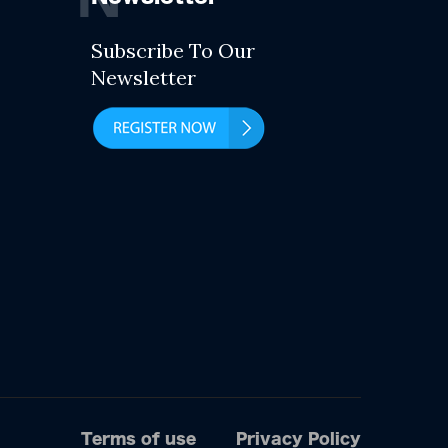
Subscribe To Our
Newsletter
Terms of use
Privacy Policy