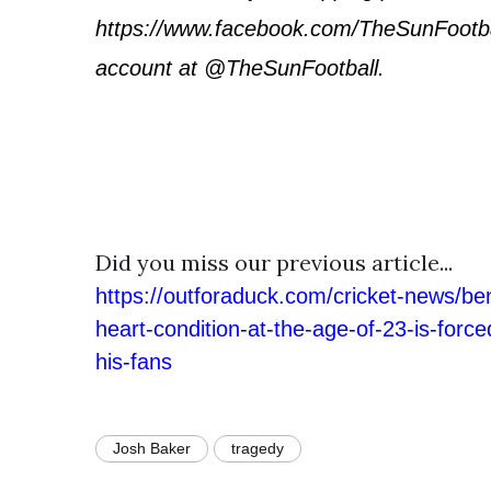
https://www.facebook.com/TheSunFootbal
account at @TheSunFootball.
Did you miss our previous article...
https://outforaduck.com/cricket-news/be
heart-condition-at-the-age-of-23-is-forced
his-fans
Josh Baker
tragedy